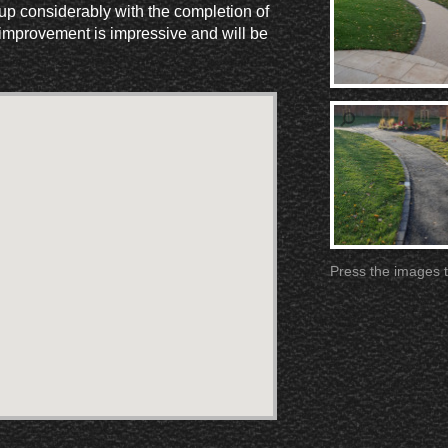
 up considerably with the completion of
improvement is impressive and will be
Press the images t