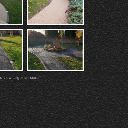
o view larger versions.