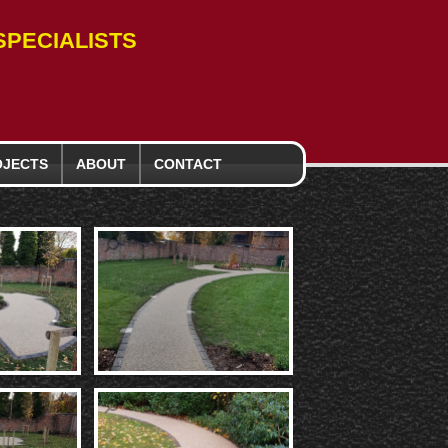
PECIALISTS
OJECTS
ABOUT
CONTACT