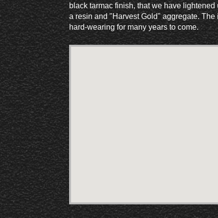
black tarmac finish, that we have lightened
a resin and "Harvest Gold" aggregate. The 
hard-wearing for many years to come.