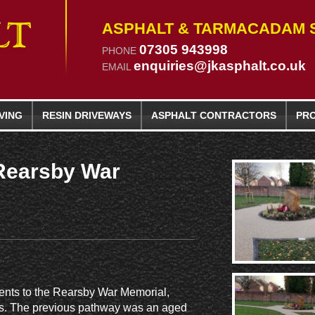
ASPHALT & TARMACADAM S
07305 943998
PHONE
enquiries@jkasphalt.co.uk
EMAIL
VING
RESIN
DRIVEWAYS
ASPHALT CONTRACTORS
PR
Rearsby War
ents to the Rearsby War Memorial,
ways. The previous pathway was an aged