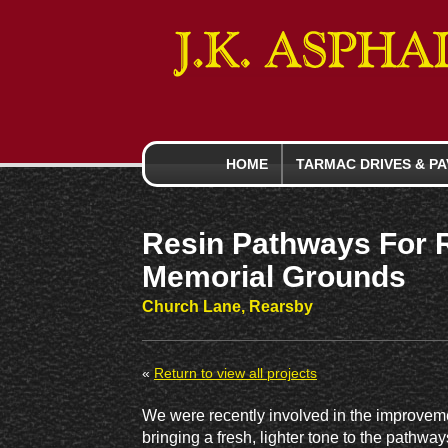
HOME
TARMAC DRIVES
& PA
Resin Pathways For 
Memorial Grounds
Church Lane, Rearsby
«
Return to view all projects
We were recently involved in the improvem
bringing a fresh, lighter tone to the path