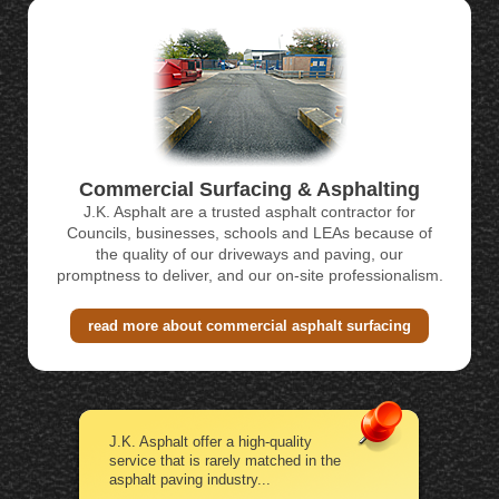
Commercial Surfacing & Asphalting
J.K. Asphalt are a trusted asphalt contractor for
Councils, businesses, schools and LEAs because of
the quality of our driveways and paving, our
promptness to deliver, and our on-site professionalism.
read more about commercial asphalt surfacing
J.K. Asphalt offer a high-quality
service that is rarely matched in the
asphalt paving industry...