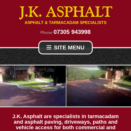
ASPHALT & TARMACADAM SPECIALISTS
07305 943998
Phone
SITE MENU
HOME
TARMAC DRIVES
RESIN
ASPHALT CONTRACTORS
PROJECTS
J.K. Asphalt are specialists in tarmacadam
and asphalt paving, driveways, paths and
vehicle access for both commercial and
ABOUT