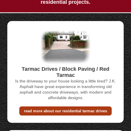
residential projects.
CONTACT
Tarmac Drives / Block Paving / Red
Tarmac
Is the driveway to your house looking a little tired? J.K.
Asphalt have great experience in transforming old
asphalt and concrete driveways, with modern and
affordable designs.
read more about our residential tarmac drives