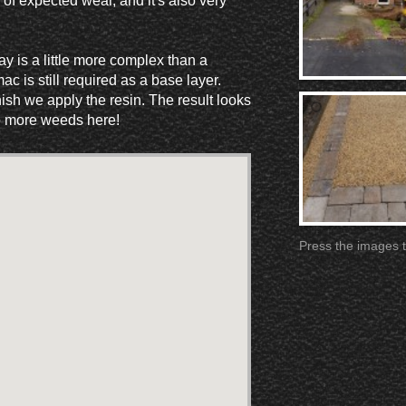
 of expected wear, and it's also very
y is a little more complex than a
c is still required as a base layer.
ish we apply the resin. The result looks
No more weeds here!
Press the images t