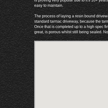
is proving very popular due to it's 10+ years
easy to maintain.
The process of laying a resin bound drivewa
standard tarmac driveway, because the tarma
Once that is completed up to a high spec fin
great, is porous whilst still being sealed. 