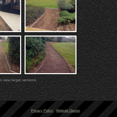
o view larger versions.
Privacy Policy
.
Website Design