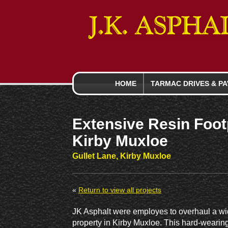
HOME
TARMAC DRIVES
& PA
Extensive Resin Foot
Kirby Muxloe
Gullet Lane, Kirby Muxloe
«
Return to view all projects
JK Asphalt were employes to overhaul a wi
property in Kirby Muxloe. This hard-wearing 