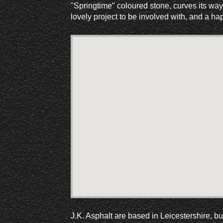
"Springtime" coloured stone, curves its way
lovely project to be involved with, and a ha
J.K. Asphalt are based in Leicestershire, b