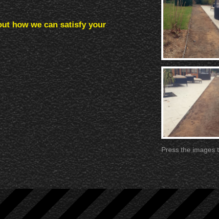
out how we can satisfy your
Press the images t