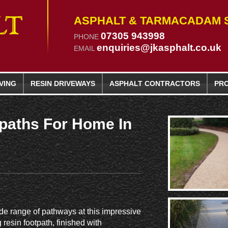
ASPHALT & TARMACADAM S
07305 943998
PHONE
enquiries@jkasphalt.co.uk
EMAIL
VING
RESIN
DRIVEWAYS
ASPHALT CONTRACTORS
PR
paths For Home In
de range of pathways at this impressive
resin footpath, finished with