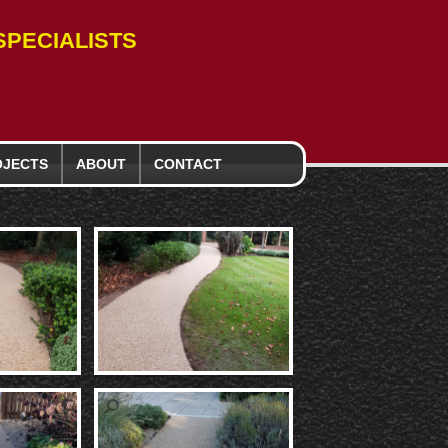
PECIALISTS
OJECTS
ABOUT
CONTACT