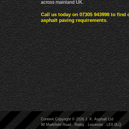
across mainland UK.
Call us today on 07305 943998 to find 
asphalt paving requirements.
Content Copyright © 2026 J. K. Asphalt Ltd
90 Markfield Road . Ratby . Leicester . LE6 0LQ