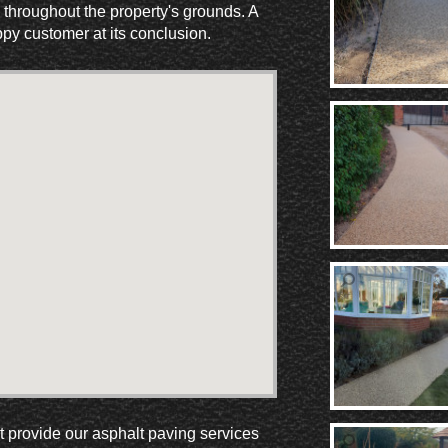
 throughout the property's grounds. A
ppy customer at its conclusion.
ut provide our asphalt paving services